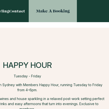
Make A Booking
ling
Contact
HAPPY HOUR
Tuesday - Friday
th Sydney with Members Happy Hour, running Tuesday to Friday
from 4–6pm.
 wines and house sparkling in a relaxed post-work setting perfect
rinks and easy afternoons that turn into evenings. Exclusive to
members.