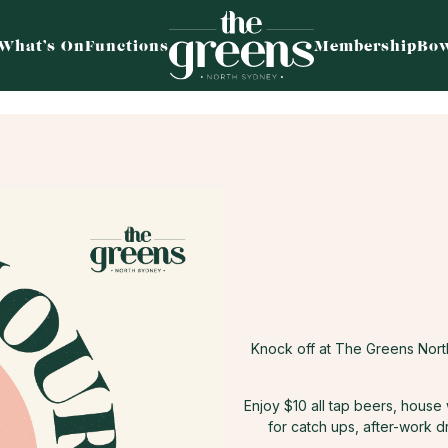
What’s On
Functions
Membership
Bow
Knock off at The Greens Nor
Enjoy $10 all tap beers, house
for catch ups, after-work d