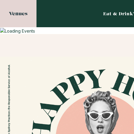
Venues
Eat & Drink