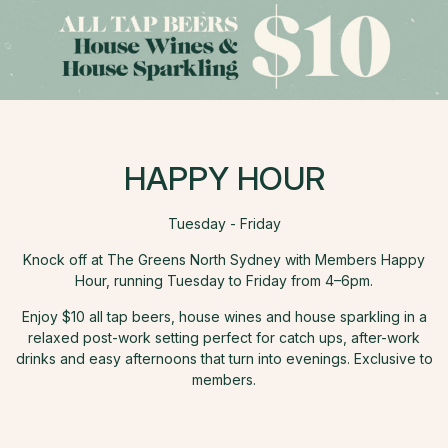
HAPPY HOUR
Tuesday - Friday
Knock off at The Greens North Sydney with Members Happy
Hour, running Tuesday to Friday from 4–6pm.
Enjoy $10 all tap beers, house wines and house sparkling in a
relaxed post-work setting perfect for catch ups, after-work
drinks and easy afternoons that turn into evenings. Exclusive to
members.