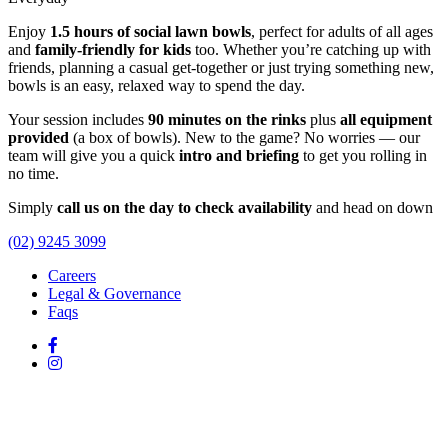
Enjoy
1.5 hours of social lawn bowls
, perfect for adults of all ages
and
family-friendly for kids
too. Whether you’re catching up with
friends, planning a casual get-together or just trying something new,
bowls is an easy, relaxed way to spend the day.
Your session includes
90 minutes on the rinks
plus
all equipment
provided
(a box of bowls). New to the game? No worries — our
team will give you a quick
intro and briefing
to get you rolling in
no time.
Simply
call us on the day to check availability
and head on down
(02) 9245 3099
Careers
Legal & Governance
Faqs