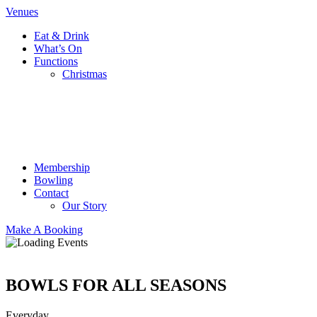
Venues
Eat & Drink
What’s On
Functions
Christmas
Membership
Bowling
Contact
Our Story
Make A Booking
BOWLS FOR ALL SEASONS
Everyday